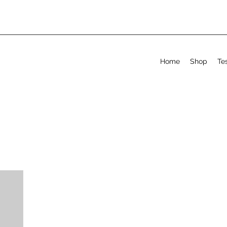
Home
Shop
Te