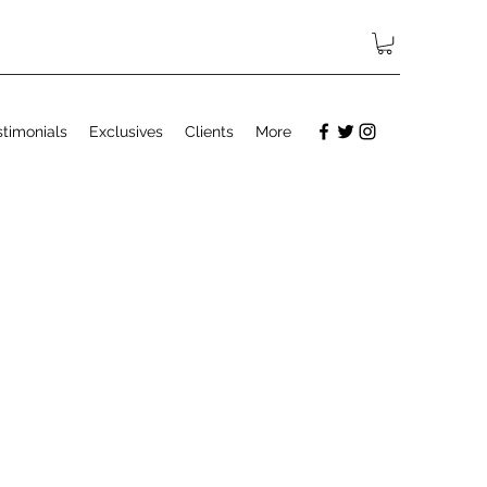
stimonials
Exclusives
Clients
More