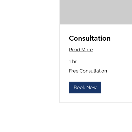
Consultation
Read More
1 hr
Free
Free Consultation
Consultation
Book Now