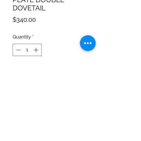
DOVETAIL
Price
$340.00
Quantity
*
Add to Cart
Double dovetail for direct Camera
and Steadicam mounting, no
intermidiate plate required
Cinematic Precision
salgonzalez@cinematicprecision.com