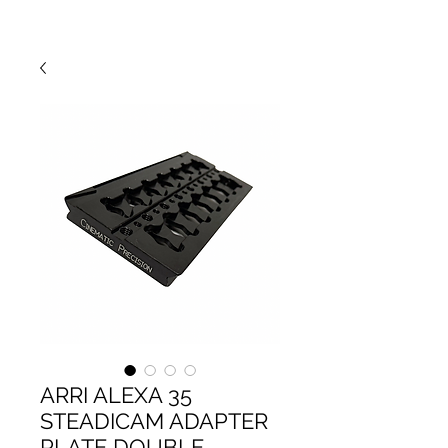
ARRI ALEXA 35
STEADICAM ADAPTER
PLATE DOUBLE