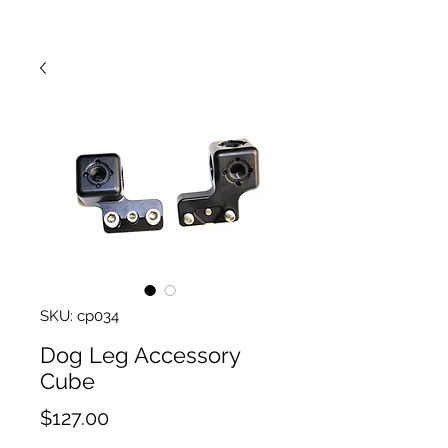
SKU: cp034
Dog Leg Accessory
Cube
Price
$127.00