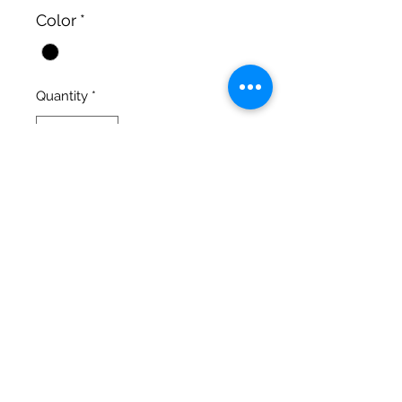
Color
*
Quantity
*
Add to Cart
fits Alexa
Cinematic Precision
salgonzalez@cinematicprecision.com
310-259-7348