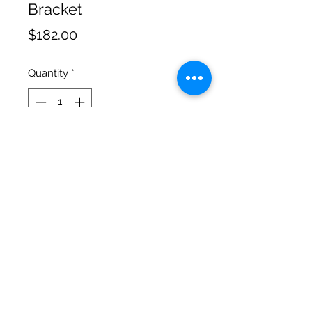
Bracket
Price
$182.00
Quantity
*
Add to Cart
Offset Lowmode Bracket for
Steadicam with 5/8 holes
Cinematic Precision
salgonzalez@cinematicprecision.com
310-259-7348