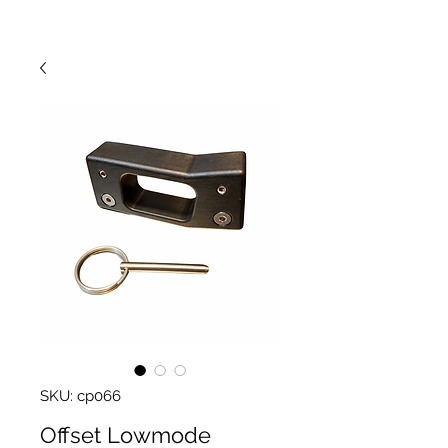
SKU: cp066
Offset Lowmode